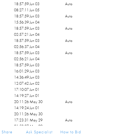
18:57:59 Jun 03
Auto
08:27:11 Jun 05
18:57:59 Jun 03
Auto
15:56:39 Jun 04
18:57:59 Jun 03
Auto
02:57:21 Jun 04
18:57:59 Jun 03
Auto
02:56:37 Jun 04
18:57:59 Jun 03
Auto
02:56:21 Jun 04
18:57:59 Jun 03
16:01:29 Jun 03
14:36:49 Jun 03
12:07:42 Jun 02
17:10:07 Jun 01
14:19:27 Jun 01
20:11:26 May 30
Auto
14:19:24 Jun 01
20:11:26 May 30
17:23:31 May 29
Auto
21:52:27 May 29
Share
Ask Specialist
How to Bid
17:23:31 May 29