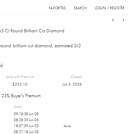
FAVORITES
SEARCH
LOGIN / REGISTER
Sort
List
Grid
5 Ct Round Brilliant Cut Diamond
ound brilliant cut diamond, estimated SI2
d.
Sold with Premium
Closed
$
332.10
Jun 5, 2026
23% Buyer's Premium
Date
09:18:38 Jun 05
08:28:35 Jun 05
18:57:59 Jun 03
Auto
08:27:18 Jun 05