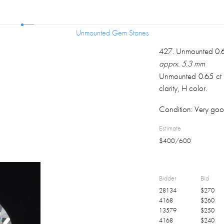
Unmounted Gem Stones
Unmounted Gem Stones
427
.
Unmounted 0.6
apprx. 5.3 mm
Unmounted 0.65 ct r
clarity, H color.
Condition:
Very goo
Estimate
$
400
/
600
Bidder
Bid
28134
$
270
4168
$
260
13579
$
250
4168
$
240