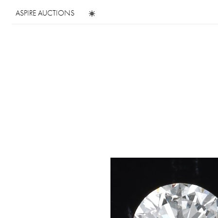
ASPIRE AUCTIONS