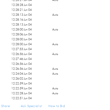
12:28:28 Jun 04
12:28:21 Jun 04
12:28:13 Jun 04
Auto
12:28:16 Jun 04
12:28:13 Jun 04
12:28:00 Jun 04
Auto
12:28:06 Jun 04
12:28:00 Jun 04
12:28:00 Jun 04
Auto
12:27:55 Jun 04
12:26:56 Jun 04
Auto
12:27:46 Jun 04
12:26:56 Jun 04
12:26:56 Jun 04
Auto
12:24:04 Jun 04
Auto
12:26:02 Jun 04
12:22:59 Jun 04
12:22:59 Jun 04
Auto
12:22:28 Jun 04
Auto
12:22:51 Jun 04
12:22:28 Jun 04
Share
Ask Specialist
How to Bid
12:22:28 Jun 04
Auto