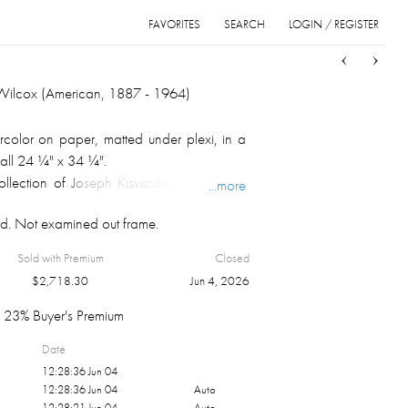
FAVORITES
SEARCH
LOGIN / REGISTER
Sort
List
Grid
Wilcox (American, 1887 - 1964)
color on paper, matted under plexi, in a
all 24 ¼" x 34 ¼".
llection of Joseph Kisvardai, Cleveland,
...more
d. Not examined out frame.
Sold with Premium
Closed
$
2,718.30
Jun 4, 2026
23% Buyer's Premium
Date
12:28:36 Jun 04
12:28:36 Jun 04
Auto
12:28:21 Jun 04
Auto