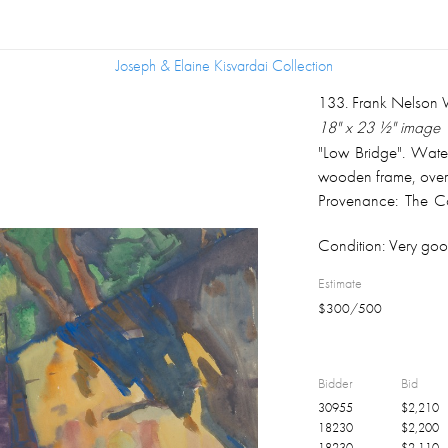
Joseph & Elaine Kisvardai Collection
Joseph & Elaine Kisvardai Collection
133
.
Frank Nelson 
18" x 23 ½" image
"Low Bridge". Water
wooden frame, over
Provenance: The Co
Ohio.
Condition:
Very goo
Estimate
$
300
/
500
Bidder
Bid
30955
$
2,210
18230
$
2,200
18230
$
2,110