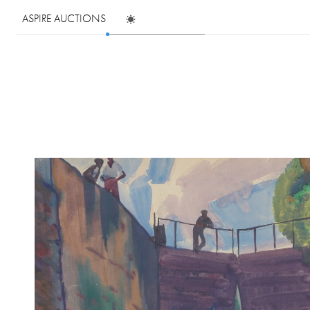
ASPIRE AUCTIONS