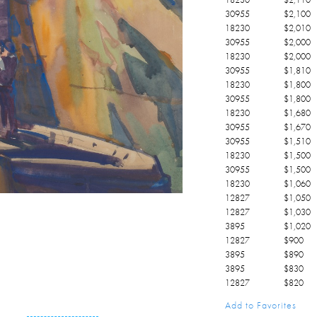
30955
$
2,100
18230
$
2,010
30955
$
2,000
18230
$
2,000
30955
$
1,810
18230
$
1,800
30955
$
1,800
18230
$
1,680
30955
$
1,670
30955
$
1,510
18230
$
1,500
30955
$
1,500
18230
$
1,060
12827
$
1,050
12827
$
1,030
3895
$
1,020
12827
$
900
3895
$
890
3895
$
830
12827
$
820
3895
$
810
Add to Favorites
12827
$
800