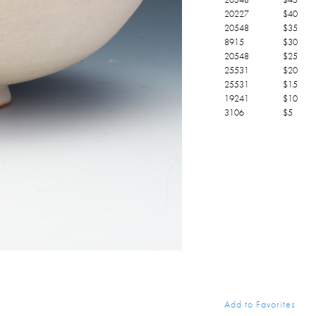
20227
$
40
20548
$
35
8915
$
30
20548
$
25
25531
$
20
25531
$
15
19241
$
10
3106
$
5
Add to Favorites