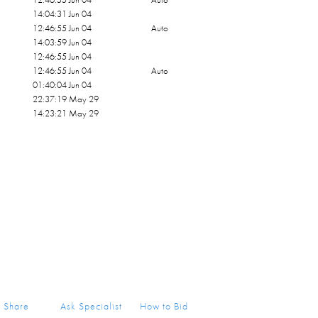
14:04:31 Jun 04
12:46:55 Jun 04
Auto
14:03:59 Jun 04
12:46:55 Jun 04
12:46:55 Jun 04
Auto
01:40:04 Jun 04
22:37:19 May 29
14:23:21 May 29
Share
Ask Specialist
How to Bid