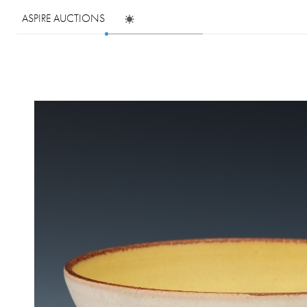
ASPIRE AUCTIONS