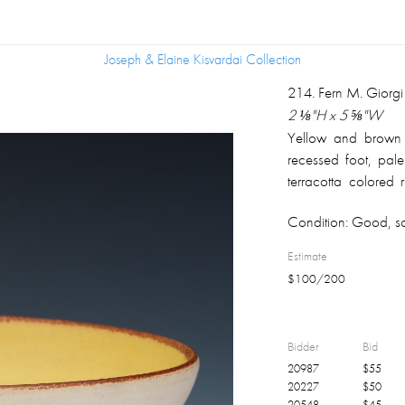
Joseph & Elaine Kisvardai Collection
Joseph & Elaine Kisvardai Collection
214
.
Fern M. Giorg
2 ⅛"H x 5 ⅝"W
Yellow and brown 
recessed foot, pale
terracotta colored
1956
Condition:
Good, som
Estimate
$
100
/
200
Bidder
Bid
20987
$
55
20227
$
50
20548
$
45