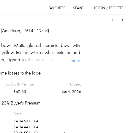
FAVORITES
SEARCH
LOGIN / REGISTER
Sort
List
Grid
i (American, 1914 - 2013)
bowl. Matte glazed ceramic bowl with
 yellow interior with a white exterior and
 rim, signed to the underside, May Show
...more
e losses to the label.
Sold with Premium
Closed
$
67.65
Jun 4, 2026
23% Buyer's Premium
Date
14:04:50 Jun 04
14:04:44 Jun 04
12:46:55 Jun 04
Auto