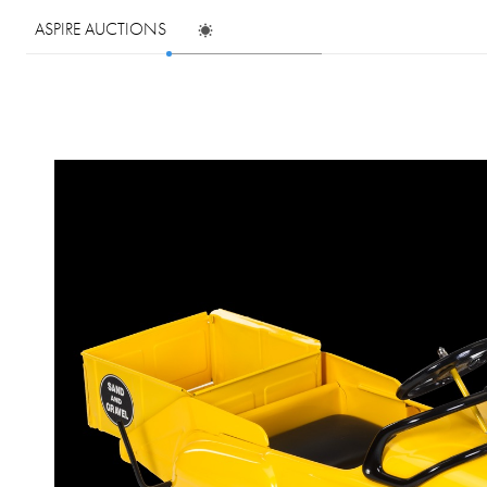
ASPIRE AUCTIONS