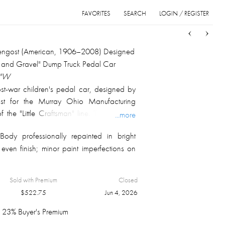
FAVORITES
SEARCH
LOGIN / REGISTER
Sort
List
Grid
kengost (American, 1906–2008) Designed
and Gravel" Dump Truck Pedal Car
6"W
st-war children's pedal car, designed by
ost for the Murray Ohio Manufacturing
the "Little Craftsman" line. The pressed-
...more
t yellow enamel with chrome front and rear
ody professionally repainted in bright
e headlights, black steering wheel, black
even finish; minor paint imperfections on
 and chain-drive pedal mechanism; the rear
tional tilting dumper applied with the
ND GRAVEL" roundel and "DUMP TRUCK
Sold with Premium
Closed
o. 745 / LITTLE CRAFTSMAN" graphics
$
522.75
Jun 4, 2026
on four whitewall tires with chrome hubcaps.
igned the entire Murray Ohio pedal car
23% Buyer's Premium
 — including the Pontiac, Ranch Wagon,