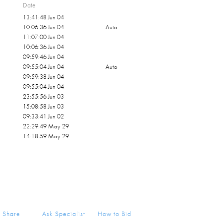
Date
nd Dump Truck — and the series remains
13:41:48 Jun 04
cognized examples of American post-war
10:06:36 Jun 04
Auto
children.
11:07:00 Jun 04
10:06:36 Jun 04
09:59:46 Jun 04
09:55:04 Jun 04
Auto
09:59:38 Jun 04
09:55:04 Jun 04
23:55:56 Jun 03
15:08:58 Jun 03
09:33:41 Jun 02
22:29:49 May 29
14:18:59 May 29
Share
Ask Specialist
How to Bid