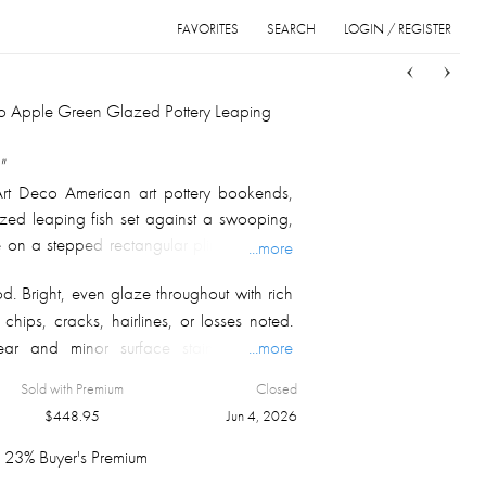
FAVORITES
SEARCH
LOGIN / REGISTER
Sort
List
Grid
co Apple Green Glazed Pottery Leaping
"
rt Deco American art pottery bookends,
ized leaping fish set against a swooping,
on a stepped rectangular plinth, finished
...more
green high-gloss glaze with deeper green
d. Bright, even glaze throughout with rich
esses to accentuate the modeled detail.
 chips, cracks, hairlines, or losses noted.
ic underside with central firing aperture,
ear and minor surface staining to the
...more
, circa 1925–1940.
des only. Both bookends present as a
Sold with Premium
Closed
$
448.95
Jun 4, 2026
23% Buyer's Premium