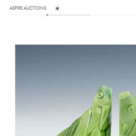
ASPIRE AUCTIONS