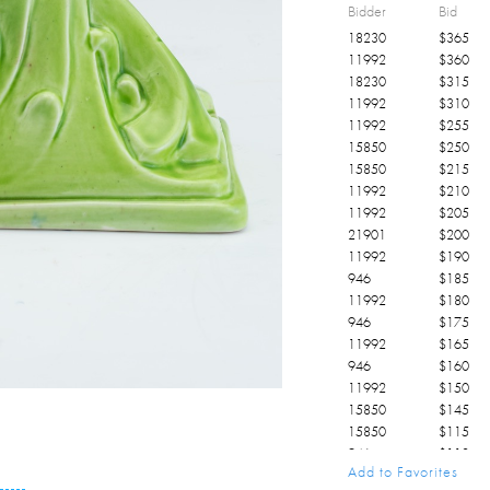
Bidder
Bid
18230
$
365
11992
$
360
18230
$
315
11992
$
310
11992
$
255
15850
$
250
15850
$
215
11992
$
210
11992
$
205
21901
$
200
11992
$
190
946
$
185
11992
$
180
946
$
175
11992
$
165
946
$
160
11992
$
150
15850
$
145
15850
$
115
946
$
110
Add to Favorites
946
$
105