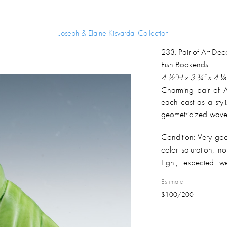
Joseph & Elaine Kisvardai Collection
Joseph & Elaine Kisvardai Collection
233
.
Pair of Art De
Fish Bookends
4 ½"H x 3 ¾" x 4 ⅛
Charming pair of A
each cast as a styl
geometricized wave 
in a bright apple-
Condition:
Very goo
pooling in the rec
color saturation; no
Unglazed white ceram
Light, expected w
unmarked. American
unglazed undersi
Estimate
matched pair.
$
100
/
200