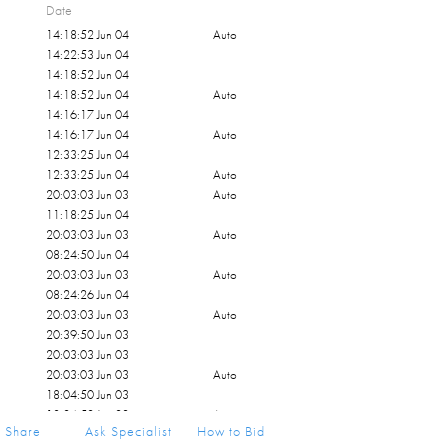
Date
14:18:52 Jun 04
Auto
14:22:53 Jun 04
14:18:52 Jun 04
14:18:52 Jun 04
Auto
14:16:17 Jun 04
14:16:17 Jun 04
Auto
12:33:25 Jun 04
12:33:25 Jun 04
Auto
20:03:03 Jun 03
Auto
11:18:25 Jun 04
20:03:03 Jun 03
Auto
08:24:50 Jun 04
20:03:03 Jun 03
Auto
08:24:26 Jun 04
20:03:03 Jun 03
Auto
20:39:50 Jun 03
20:03:03 Jun 03
20:03:03 Jun 03
Auto
18:04:50 Jun 03
18:04:50 Jun 03
Auto
Share
Ask Specialist
How to Bid
17:52:34 Jun 03