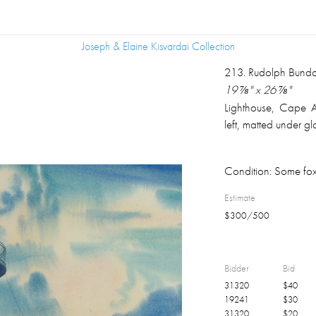
Joseph & Elaine Kisvardai Collection
Joseph & Elaine Kisvardai Collection
213
.
Rudolph Bunda
19 ⅞" x 26 ⅞"
Lighthouse, Cape 
left, matted under g
Condition:
Some fox
Estimate
$
300
/
500
Bidder
Bid
31320
$
40
19241
$
30
31320
$
20