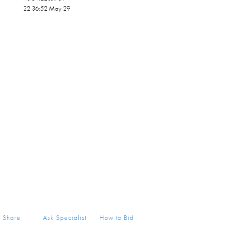
22:36:52 May 29
Share
Ask Specialist
How to Bid