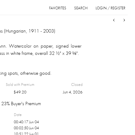
FAVORITES
SEARCH
LOGIN / REGISTER
Sort
List
Grid
s (Hungarian, 1911 - 2003)
Ann. Watercolor on paper, signed lower
lass in white frame, overall 32 ½" x 39 ⅛".
ing spots, otherwise good.
Sold with Premium
Closed
$
49.20
Jun 4, 2026
23% Buyer's Premium
Date
00:40:17 Jun 04
00:02:50 Jun 04
10:51:22 Jun 01