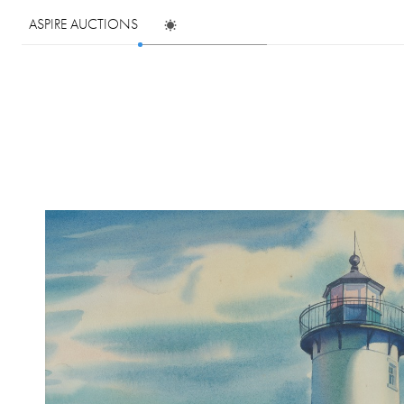
ASPIRE AUCTIONS