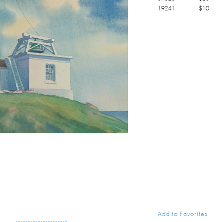
19241
$
10
Add to Favorites